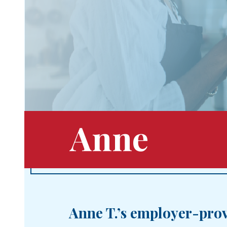
Anne
Anne T.’s employer-prov