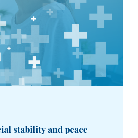
al stability and peace