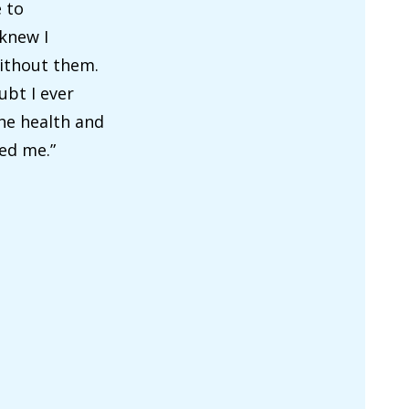
 to
 knew I
without them.
ubt I ever
the health and
ed me.”