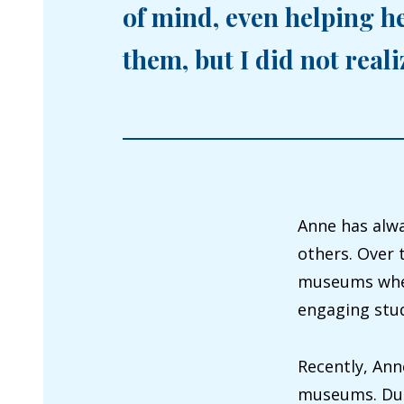
of mind, even helping h
them, but I did not real
Anne has alwa
others. Over 
museums wher
engaging stud
Recently, Ann
museums. Duri