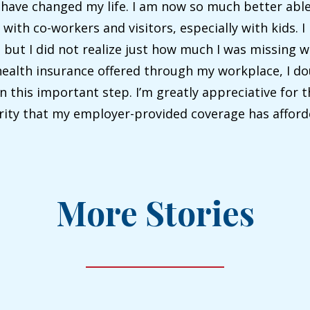
 have changed my life. I am now so much better able
ith co-workers and visitors, especially with kids. I
but I did not realize just how much I was missing 
ealth insurance offered through my workplace, I do
n this important step. I’m greatly appreciative for 
urity that my employer-provided coverage has afford
More Stories