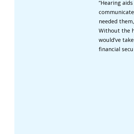
“Hearing aids
communicate w
needed them, 
Without the h
would’ve take
financial sec