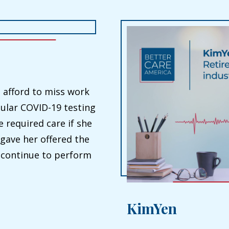
 afford to miss work
ular COVID-19 testing
 required care if she
 gave her offered the
o continue to perform
KimYen