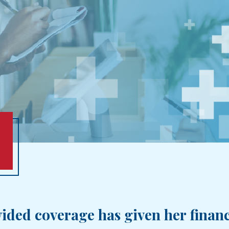
ided coverage has given her financi