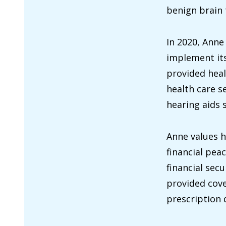
benign brain t
In 2020, Anne
implement its
provided heal
health care s
hearing aids 
Anne values h
financial pea
financial sec
provided cove
prescription 