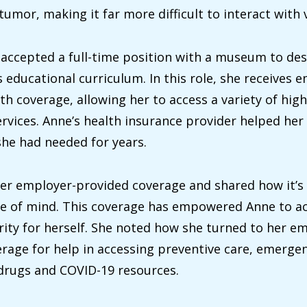
umor, making it far more difficult to interact with v
 accepted a full-time position with a museum to de
 educational curriculum. In this role, she receives 
th coverage, allowing her to access a variety of high
ervices. Anne’s health insurance provider helped her
she had needed for years.
er employer-provided coverage and shared how it’s 
ce of mind. This coverage has empowered Anne to a
urity for herself. She noted how she turned to her e
rage for help in accessing preventive care, emergen
drugs and COVID-19 resources.