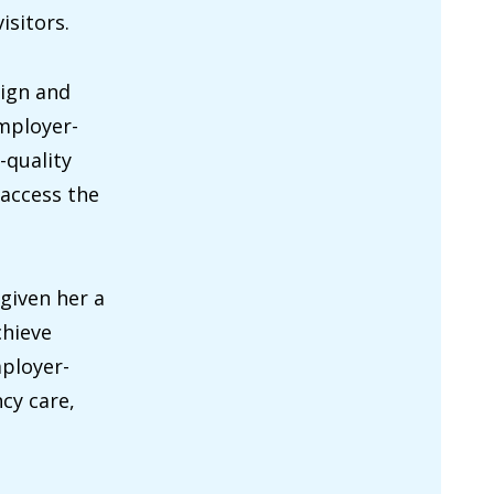
isitors.
sign and
employer-
-quality
 access the
given her a
chieve
mployer-
cy care,