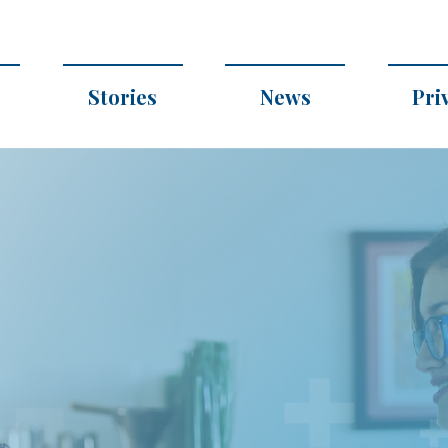
Stories
News
Pri