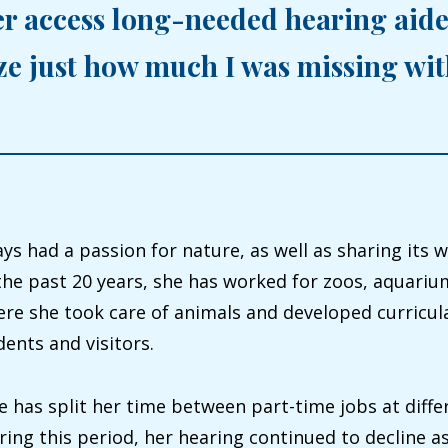
er access long-needed hearing aide
ize just how much I was missing wi
ys had a passion for nature, as well as sharing its 
the past 20 years, she has worked for zoos, aquari
e she took care of animals and developed curricula
ents and visitors.
e has split her time between part-time jobs at diffe
ng this period, her hearing continued to decline as 