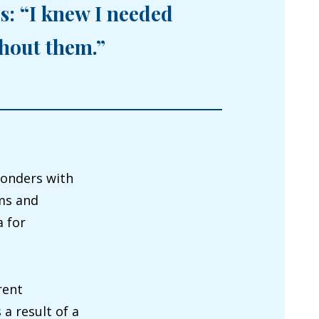
s: “I knew I needed
thout them.”
wonders with
ums and
 for
rent
a result of a