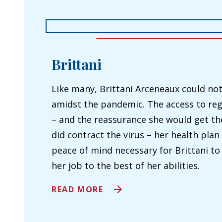
Brittani
Like many, Brittani Arceneaux could not
amidst the pandemic. The access to reg
– and the reassurance she would get the
did contract the virus – her health plan
peace of mind necessary for Brittani t
her job to the best of her abilities.
A
READ MORE
B
O
U
T